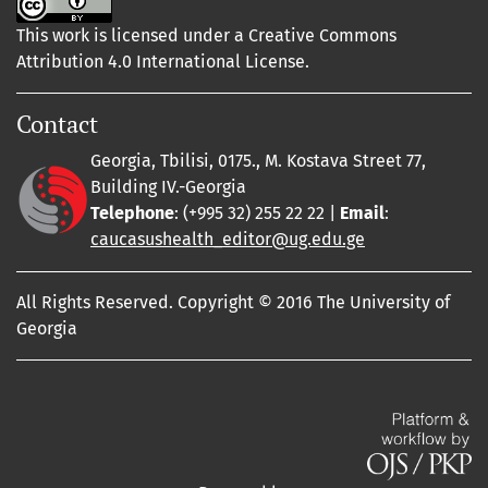
This work is licensed under a Creative Commons
Attribution 4.0 International License.
Contact
Georgia, Tbilisi, 0175., M. Kostava Street 77,
Building IV.-Georgia
Telephone
: (+995 32) 255 22 22 |
Email
:
caucasushealth_editor@ug.edu.ge
All Rights Reserved. Copyright © 2016 The University of
Georgia