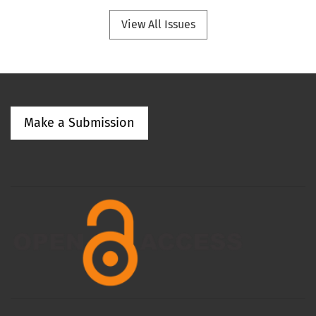
View All Issues
Make a Submission