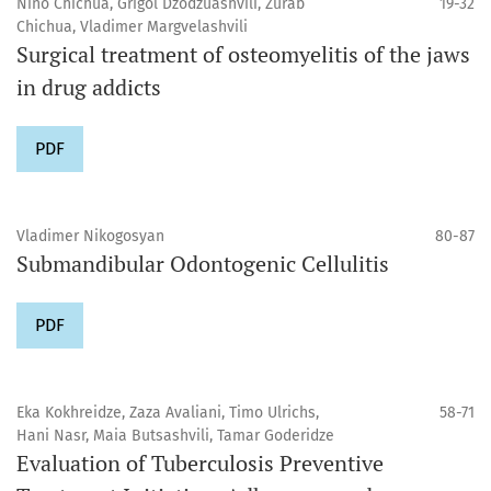
Nino Chichua, Grigol Dzodzuashvili, Zurab
19-32
Chichua, Vladimer Margvelashvili
Surgical treatment of osteomyelitis of the jaws
in drug addicts
PDF
Vladimer Nikogosyan
80-87
Submandibular Odontogenic Cellulitis
PDF
Eka Kokhreidze, Zaza Avaliani, Timo Ulrichs,
58-71
Hani Nasr, Maia Butsashvili, Tamar Goderidze
Evaluation of Tuberculosis Preventive