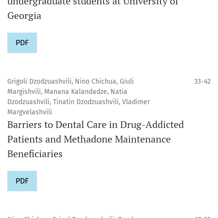
undergraduate students at University of
Georgia
PDF
Grigoli Dzodzuashvili, Nino Chichua, Giuli
33-42
Margishvili, Manana Kalandadze, Natia
Dzodzuashvili, Tinatin Dzodzuashvili, Vladimer
Margvelashvili
Barriers to Dental Care in Drug-Addicted
Patients and Methadone Maintenance
Beneficiaries
PDF