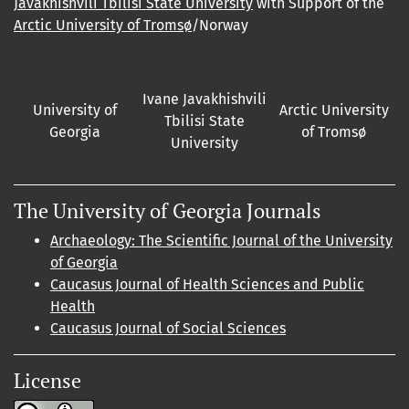
Javakhishvili Tbilisi State University
with Support of the
Arctic University of Tromsø
/Norway
Ivane Javakhishvili
University of
Arctic University
Tbilisi State
Georgia
of Tromsø
University
The University of Georgia Journals
Archaeology: The Scientific Journal of the University
of Georgia
Caucasus Journal of Health Sciences and Public
Health
Caucasus Journal of Social Sciences
License