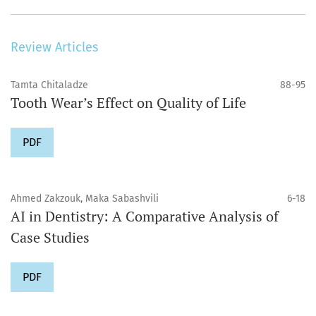
Review Articles
Tamta Chitaladze
88-95
Tooth Wear’s Effect on Quality of Life
PDF
Ahmed Zakzouk, Maka Sabashvili
6-18
AI in Dentistry: A Comparative Analysis of
Case Studies
PDF