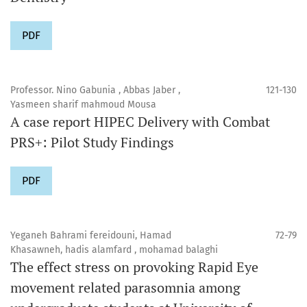
PDF
Professor. Nino Gabunia , Abbas Jaber ,
121-130
Yasmeen sharif mahmoud Mousa
A case report HIPEC Delivery with Combat
PRS+: Pilot Study Findings
PDF
Yeganeh Bahrami fereidouni, Hamad
72-79
Khasawneh, hadis alamfard , mohamad balaghi
The effect stress on provoking Rapid Eye
movement related parasomnia among