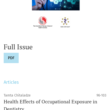
Full Issue
PDF
Articles
Tamta Chitaladze
96-103
Health Effects of Occupational Exposure in
Dentistry