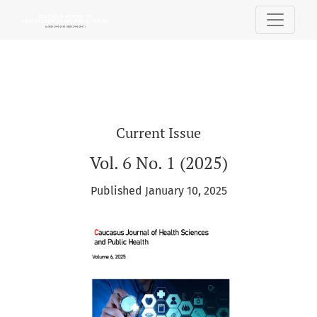
Caucasus Journal of Health Sciences and 
Current Issue
Vol. 6 No. 1 (2025)
Published January 10, 2025