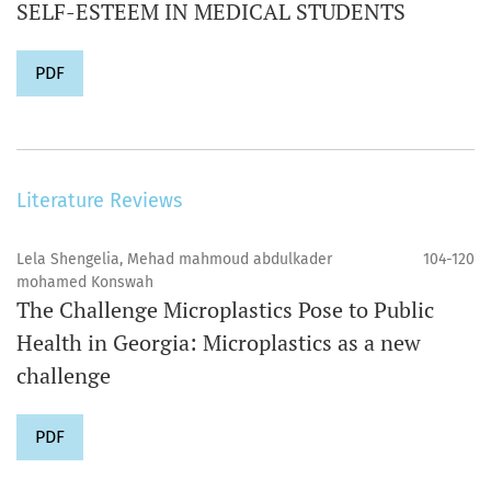
SELF-ESTEEM IN MEDICAL STUDENTS
PDF
Literature Reviews
Lela Shengelia, Mehad mahmoud abdulkader
104-120
mohamed Konswah
The Challenge Microplastics Pose to Public
Health in Georgia: Microplastics as a new
challenge
PDF