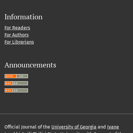
Information
For Readers
For Authors
For Librarians
Announcements
Official Journal of the
University of Georgia
and
Ivane