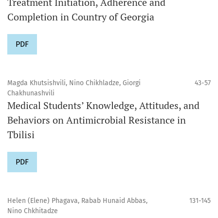
Treatment Initiation, Adherence and
Completion in Country of Georgia
PDF
Magda Khutsishvili, Nino Chikhladze, Giorgi
43-57
Chakhunashvili
Medical Students’ Knowledge, Attitudes, and
Behaviors on Antimicrobial Resistance in
Tbilisi
PDF
Helen (Elene) Phagava, Rabab Hunaid Abbas,
131-145
Nino Chkhitadze