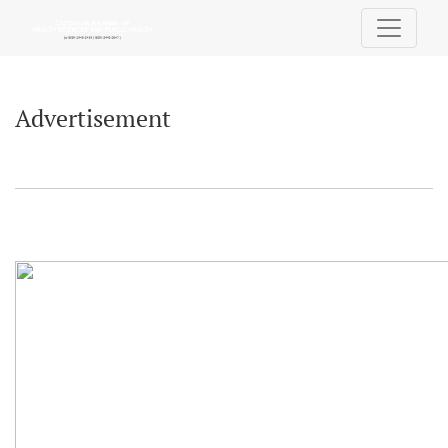
Advertisement
Advertisement