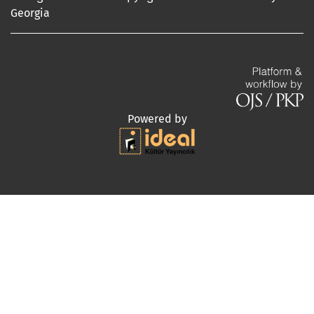
Georgia
Powered by