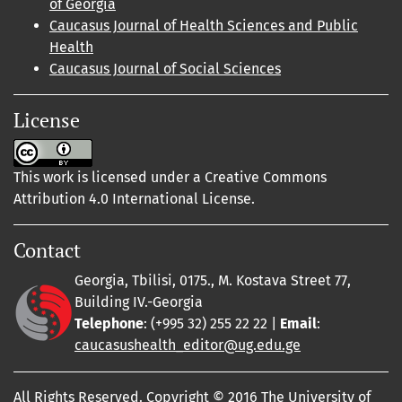
of Georgia
Caucasus Journal of Health Sciences and Public
Health
Caucasus Journal of Social Sciences
License
This work is licensed under a Creative Commons
Attribution 4.0 International License.
Contact
Georgia, Tbilisi, 0175., M. Kostava Street 77,
Building IV.-Georgia
Telephone
: (+995 32) 255 22 22 |
Email
:
caucasushealth_editor@ug.edu.ge
All Rights Reserved. Copyright © 2016 The University of