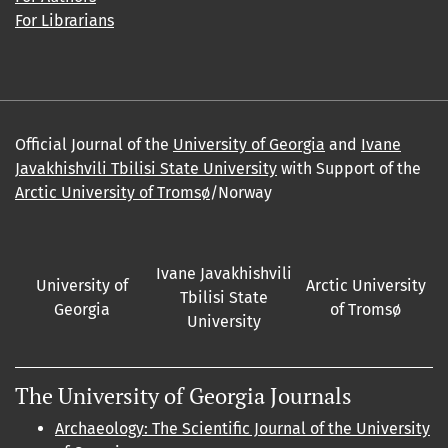
For Librarians
Official Journal of the
University of Georgia
and
Ivane
Javakhishvili Tbilisi State University
with Support of the
Arctic University of Tromsø
/Norway
Ivane Javakhishvili
University of
Arctic University
Tbilisi State
Georgia
of Tromsø
University
The University of Georgia Journals
Archaeology: The Scientific Journal of the University