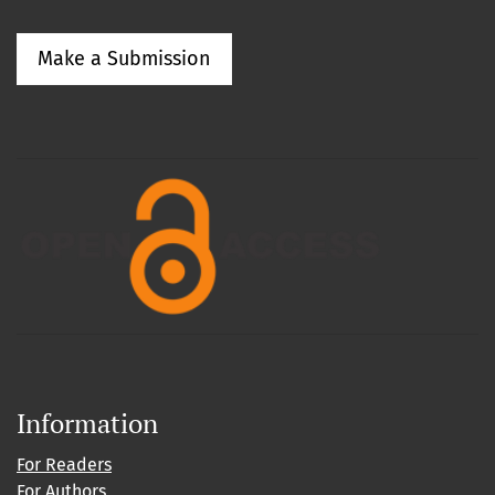
Make a Submission
Information
For Readers
For Authors