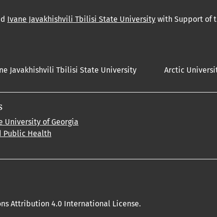
nd
Ivane Javakhishvili Tbilisi State University
with Support of 
ne Javakhishvili Tbilisi State University
Arctic Universi
s
e University of Georgia
d Public Health
s Attribution 4.0 International License.