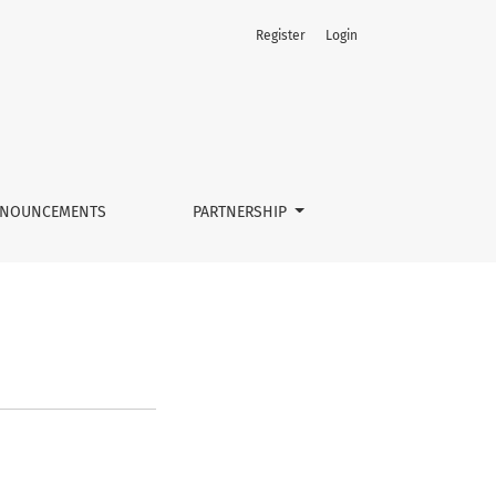
Register
Login
NOUNCEMENTS
PARTNERSHIP