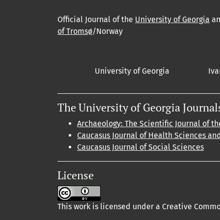
Official Journal of the
University of Georgia
a
of Tromsø
/Norway
University of Georgia
Iva
The University of Georgia Journal
Archaeology: The Scientific Journal of th
Caucasus Journal of Health Sciences an
Caucasus Journal of Social Sciences
License
This work is licensed under a Creative Common