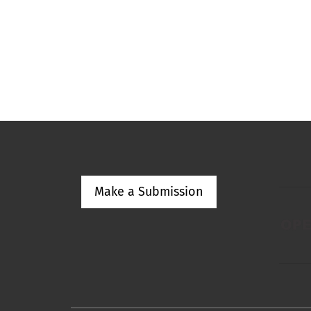
Make a Submission