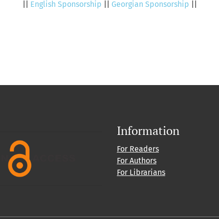
||
English Sponsorship
||
Georgian Sponsorship
||
Information
For Readers
For Authors
For Librarians