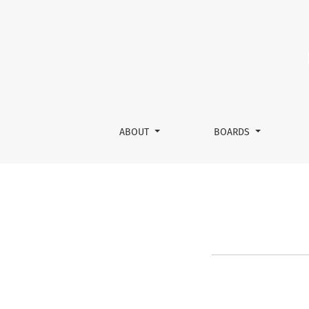
Recognition of Sponsor’s Statu
ABOUT
BOARDS