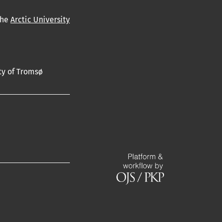
the
Arctic University
ty of Tromsø