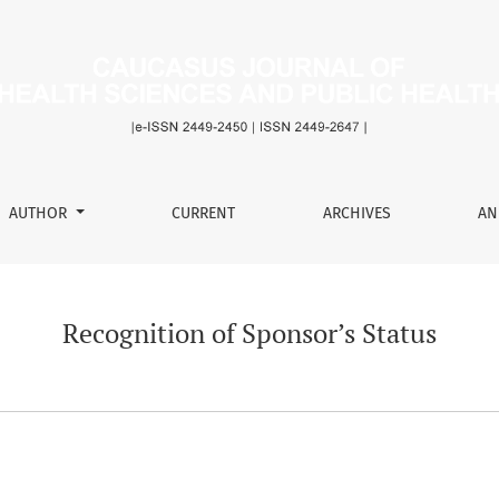
s
AUTHOR
CURRENT
ARCHIVES
AN
Recognition of Sponsor’s Status