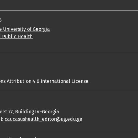
s
e University of Georgia
d Public Health
s Attribution 4.0 International License.
reet 77, Building IV.-Georgia
l
:
caucasushealth_editor@ug.edu.ge