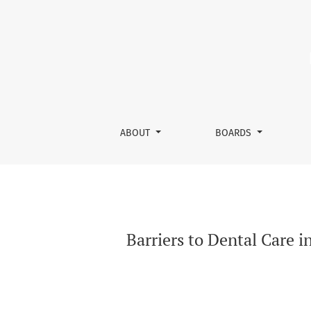
Barriers to Dental Care in Drug-Addicted Pa
ABOUT
BOARDS
Barriers to Dental Care 