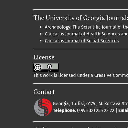
The University of Georgia Journal
Archaeology: The Scientific Journal of th
Caucasus Journal of Health Sciences an
Caucasus Journal of Social Sciences
License
This work is licensed under a Creative Common
Contact
Georgia, Tbilisi, 0175., M. Kostava St
Telephone
: (+995 32) 255 22 22 |
Emai