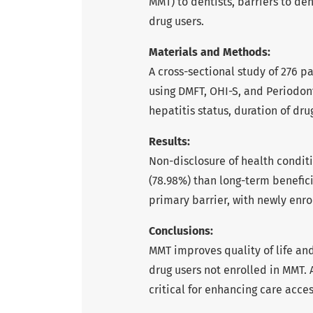
MMT) to dentists, barriers to de
drug users.
Materials and Methods:
A cross-sectional study of 276 pa
using DMFT, OHI-S, and Periodont
hepatitis status, duration of d
Results:
Non-disclosure of health condi
(78.98%) than long-term beneficia
primary barrier, with newly enro
Conclusions:
MMT improves quality of life and
drug users not enrolled in MMT. 
critical for enhancing care acces