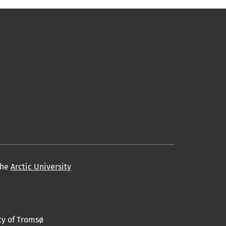
the
Arctic University
ty of Tromsø