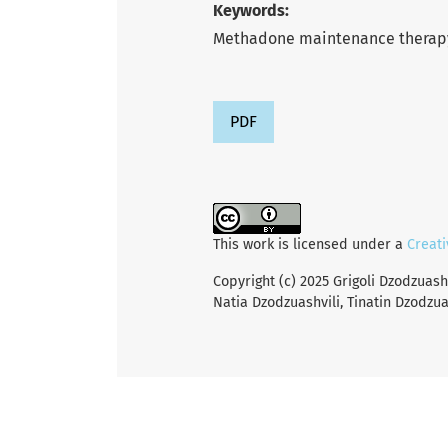
Keywords:
Methadone maintenance therapy,
PDF
This work is licensed under a
Creati
Copyright (c) 2025 Grigoli Dzodzuash
Natia Dzodzuashvili, Tinatin Dzodzua