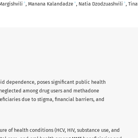
+
+
+
Margishvili
Manana Kalandadze
Natia Dzodzuashvili
Tina
oid dependence, poses significant public health
en neglected among drug users and methadone
iciaries due to stigma, financial barriers, and
ure of health conditions (HCV, HIV, substance use, and