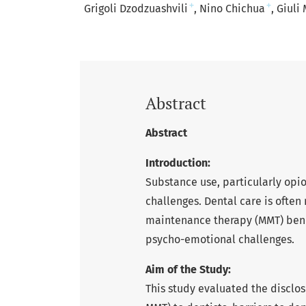
+
+
Grigoli Dzodzuashvili
Nino Chichua
Giuli 
Abstract
Abstract
Introduction:
Substance use, particularly opi
challenges. Dental care is oft
maintenance therapy (MMT) benef
psycho-emotional challenges.
Aim of the Study:
This study evaluated the disclos