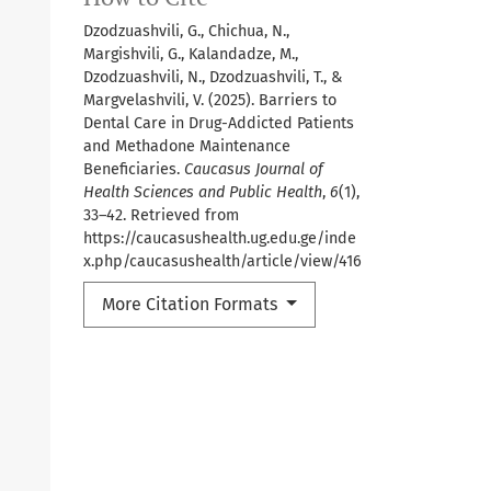
Dzodzuashvili, G., Chichua, N.,
Margishvili, G., Kalandadze, M.,
Dzodzuashvili, N., Dzodzuashvili, T., &
Margvelashvili, V. (2025). Barriers to
Dental Care in Drug-Addicted Patients
and Methadone Maintenance
Beneficiaries.
Caucasus Journal of
Health Sciences and Public Health
,
6
(1),
33–42. Retrieved from
https://caucasushealth.ug.edu.ge/inde
x.php/caucasushealth/article/view/416
More Citation Formats