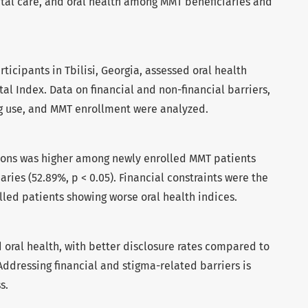
ntal care, and oral health among MMT beneficiaries and
rticipants in Tbilisi, Georgia, assessed oral health
al Index. Data on financial and non-financial barriers,
rug use, and MMT enrollment were analyzed.
tions was higher among newly enrolled MMT patients
ries (52.89%, p < 0.05). Financial constraints were the
lled patients showing worse oral health indices.
 oral health, with better disclosure rates compared to
Addressing financial and stigma-related barriers is
s.