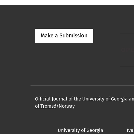
Make a Submission
Official Journal of the
University of Georgia
a
of Tromsø
/Norway
University of Georgia
Iva