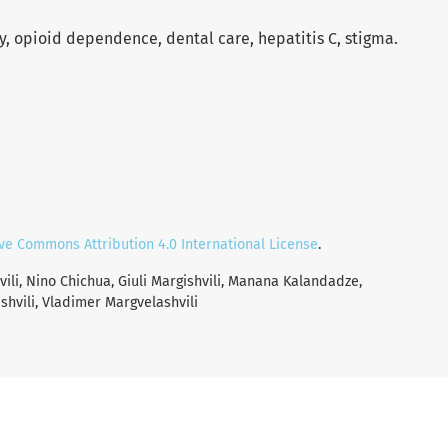
 opioid dependence, dental care, hepatitis C, stigma.
ve Commons Attribution 4.0 International License
.
vili, Nino Chichua, Giuli Margishvili, Manana Kalandadze,
shvili, Vladimer Margvelashvili