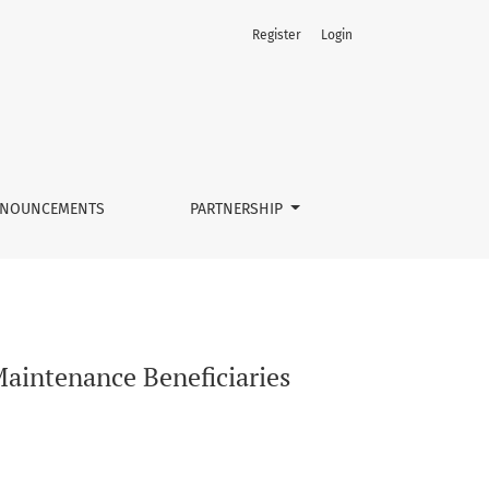
Register
Login
NOUNCEMENTS
PARTNERSHIP
Maintenance Beneficiaries