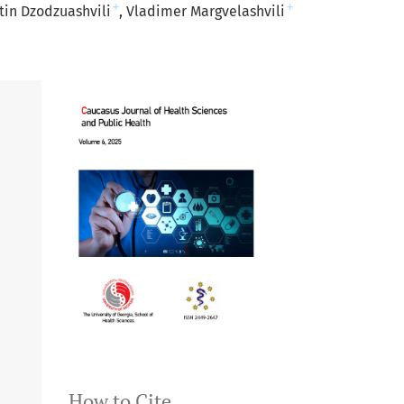
+
+
tin Dzodzuashvili
Vladimer Margvelashvili
How to Cite