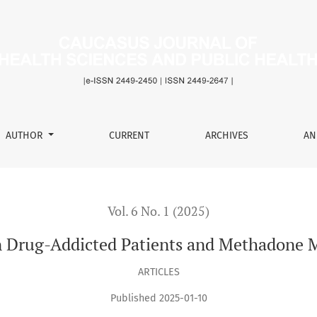
tients and Methadone Maintenance Beneficiaries
AUTHOR
CURRENT
ARCHIVES
AN
Vol. 6 No. 1 (2025)
in Drug-Addicted Patients and Methadone 
ARTICLES
Published 2025-01-10