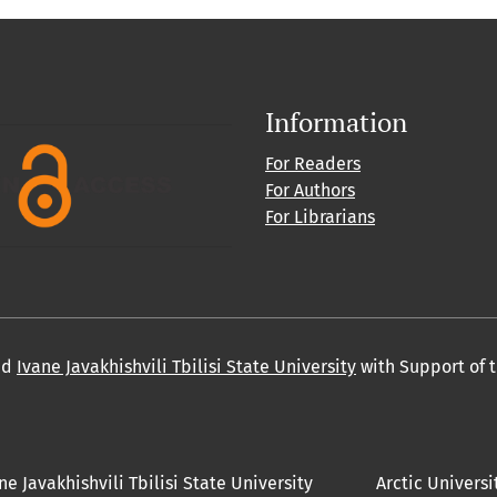
Information
For Readers
For Authors
For Librarians
nd
Ivane Javakhishvili Tbilisi State University
with Support of 
ne Javakhishvili Tbilisi State University
Arctic Universi