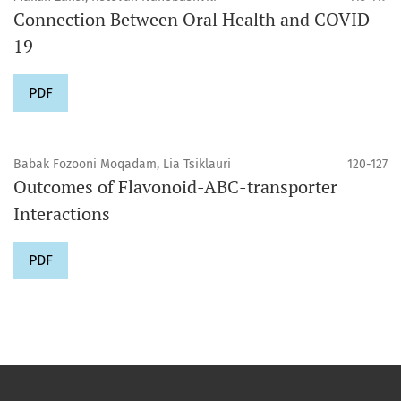
Connection Between Oral Health and COVID-
19
PDF
Babak Fozooni Moqadam, Lia Tsiklauri
120-127
Outcomes of Flavonoid-ABC-transporter
Interactions
PDF