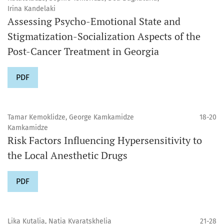
Irina Kandelaki
Assessing Psycho-Emotional State and
Stigmatization-Socialization Aspects of the
Post-Cancer Treatment in Georgia
PDF
Tamar Kemoklidze, George Kamkamidze
18-20
Kamkamidze
Risk Factors Influencing Hypersensitivity to
the Local Anesthetic Drugs
PDF
Lika Kutalia, Natia Kvaratskhelia
21-28