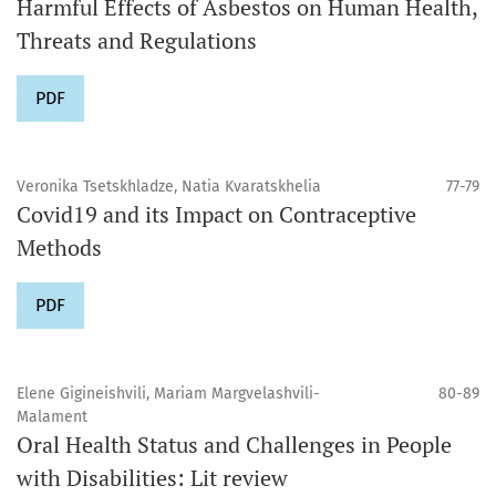
Harmful Effects of Asbestos on Human Health,
Threats and Regulations
PDF
Veronika Tsetskhladze, Natia Kvaratskhelia
77-79
Covid19 and its Impact on Contraceptive
Methods
PDF
Elene Gigineishvili, Mariam Margvelashvili-
80-89
Malament
Oral Health Status and Challenges in People
with Disabilities: Lit review