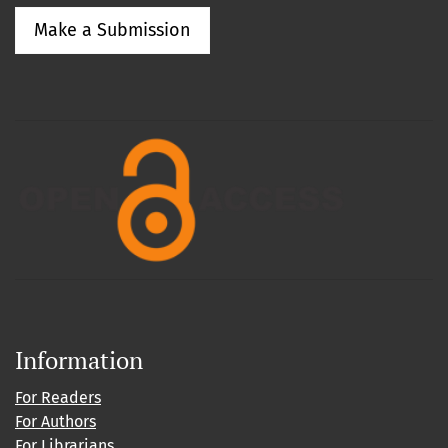
Make a Submission
Information
For Readers
For Authors
For Librarians