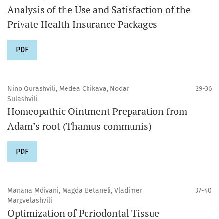
Analysis of the Use and Satisfaction of the
Private Health Insurance Packages
PDF
Nino Qurashvili, Medea Chikava, Nodar
29-36
Sulashvili
Homeopathic Ointment Preparation from
Adam’s root (Thamus communis)
PDF
Manana Mdivani, Magda Betaneli, Vladimer
37-40
Margvelashvili
Optimization of Periodontal Tissue