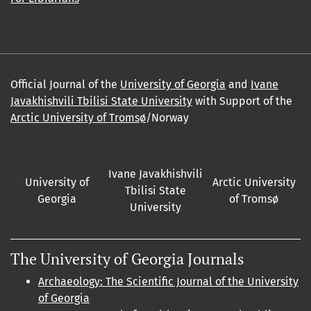
Official Journal of the
University of Georgia
and
Ivane
Javakhishvili Tbilisi State University
with Support of the
Arctic University of Tromsø
/Norway
Ivane Javakhishvili
University of
Arctic University
Tbilisi State
Georgia
of Tromsø
University
The University of Georgia Journals
Archaeology: The Scientific Journal of the University
of Georgia