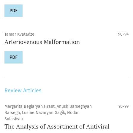
PDF
Tamar Kvatadze
90-94
Arteriovenous Malformation
PDF
Review Articles
Margarita Beglaryan Hrant, Anush Barseghyan
95-99
Barsegh, Lusine Nazaryan Gagik, Nodar
Sulashvili
The Analysis of Assortment of Antiviral