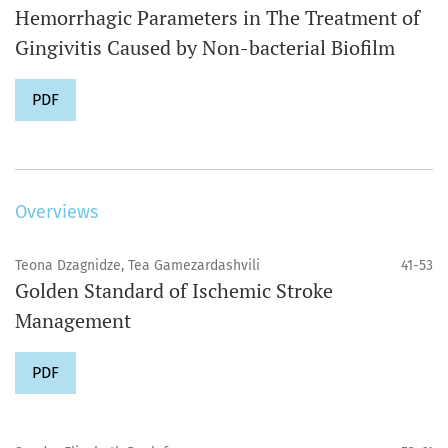
Hemorrhagic Parameters in The Treatment of
Gingivitis Caused by Non-bacterial Biofilm
PDF
Overviews
Teona Dzagnidze, Tea Gamezardashvili
41-53
Golden Standard of Ischemic Stroke
Management
PDF