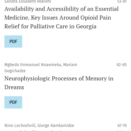
Sandra Elisabeth Roelofs
53-61
Availability and Accessibility of an Essential
Medicine. Key Issues Around Opioid Pain
Relief for Palliative Care in Georgia
PDF
Mgbedo Emmanuel Nnaemeka, Mariam
62-65
Gogichadze
Neurophysiologic Processes of Memory in
Dreams
PDF
Nino Lochoshvili, Giorge Kamkamidze
67-76