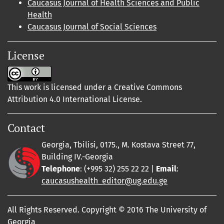
Caucasus Journal of Health Sciences and Public
Health
Caucasus Journal of Social Sciences
License
This work is licensed under a Creative Commons
Attribution 4.0 International License.
Contact
Georgia, Tbilisi, 0175., M. Kostava Street 77,
Building IV.-Georgia
Telephone
: (+995 32) 255 22 22 |
Email
:
caucasushealth_editor@ug.edu.ge
All Rights Reserved. Copyright © 2016 The University of
Georgia