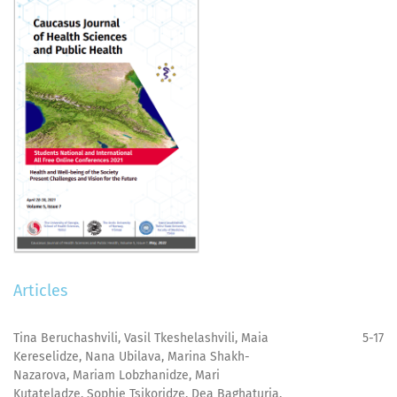
Articles
Tina Beruchashvili, Vasil Tkeshelashvili, Maia
5-17
Kereselidze, Nana Ubilava, Marina Shakh-
Nazarova, Mariam Lobzhanidze, Mari
Kutateladze, Sophie Tsikoridze, Dea Baghaturia,