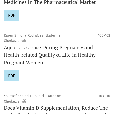
Medicines in The Pharmaceutical Market
PDF
Karen Simona Rodrigues, Ekaterine
100-102
Cherkezishvili
Aquatic Exercise During Pregnancy and
Health-related Quality of Life in Healthy
Pregnant Women
PDF
Youssef Khaled El Joueid, Ekaterine
103-110
Cherkezishvili
Does Vitamin D Supplementation, Reduce The