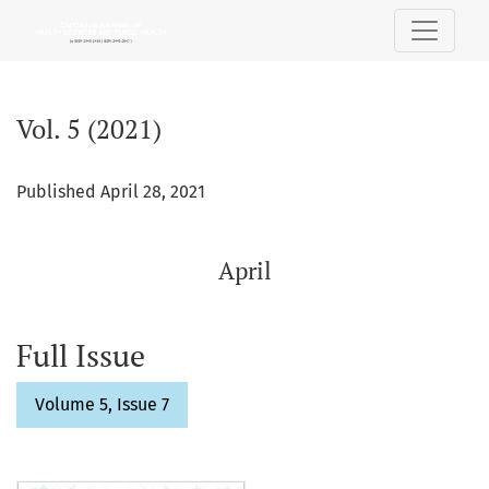
Vol. 5 (2021): April
Vol. 5 (2021)
Published April 28, 2021
April
Full Issue
Volume 5, Issue 7