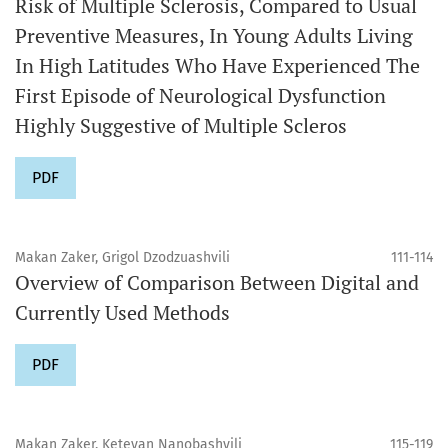
Risk of Multiple Sclerosis, Compared to Usual
Preventive Measures, In Young Adults Living
In High Latitudes Who Have Experienced The
First Episode of Neurological Dysfunction
Highly Suggestive of Multiple Scleros
PDF
Makan Zaker, Grigol Dzodzuashvili
111-114
Overview of Comparison Between Digital and
Currently Used Methods
PDF
Makan Zaker, Ketevan Nanobashvili
115-119