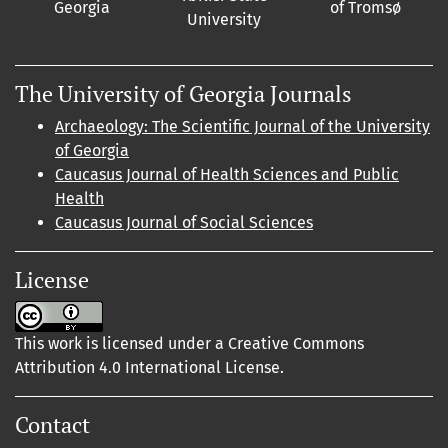
Georgia
of Tromsø
University
The University of Georgia Journals
Archaeology: The Scientific Journal of the University
of Georgia
Caucasus Journal of Health Sciences and Public
Health
Caucasus Journal of Social Sciences
License
This work is licensed under a Creative Commons
Attribution 4.0 International License.
Contact