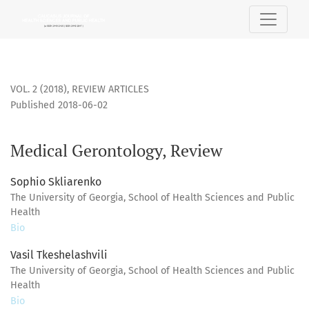
Medical Gerontology, Review
VOL. 2 (2018)
,
REVIEW ARTICLES
Published 2018-06-02
Medical Gerontology, Review
Sophio Skliarenko
The University of Georgia, School of Health Sciences and Public
Health
Bio
Vasil Tkeshelashvili
The University of Georgia, School of Health Sciences and Public
Health
Bio