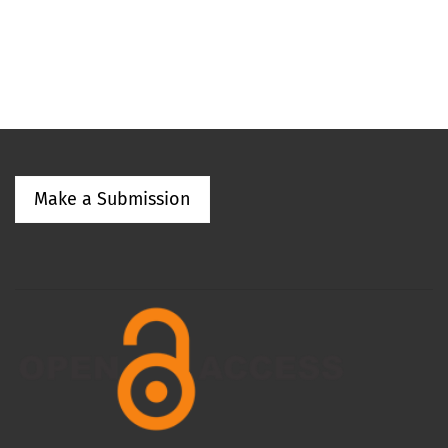
Make a Submission