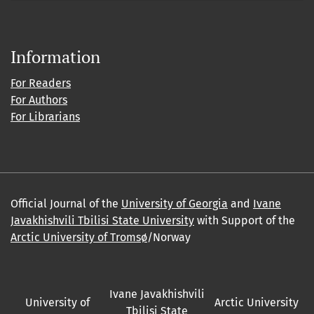
Information
For Readers
For Authors
For Librarians
Official Journal of the
University of Georgia
and
Ivane
Javakhishvili Tbilisi State University
with Support of the
Arctic University of Tromsø
/Norway
Ivane Javakhishvili
University of
Arctic University
Tbilisi State