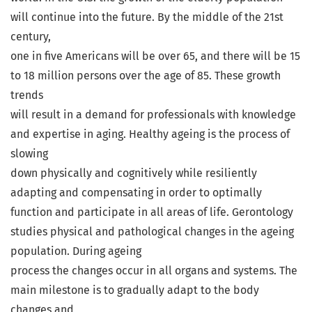
will continue into the future. By the middle of the 21st
century,
one in five Americans will be over 65, and there will be 15
to 18 million persons over the age of 85. These growth
trends
will result in a demand for professionals with knowledge
and expertise in aging. Healthy ageing is the process of
slowing
down physically and cognitively while resiliently
adapting and compensating in order to optimally
function and participate in all areas of life. Gerontology
studies physical and pathological changes in the ageing
population. During ageing
process the changes occur in all organs and systems. The
main milestone is to gradually adapt to the body
changes and