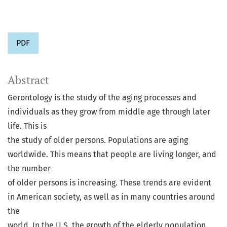
PDF
Abstract
Gerontology is the study of the aging processes and
individuals as they grow from middle age through later
life. This is
the study of older persons. Populations are aging
worldwide. This means that people are living longer, and
the number
of older persons is increasing. These trends are evident
in American society, as well as in many countries around
the
world. In the U.S. the growth of the elderly population