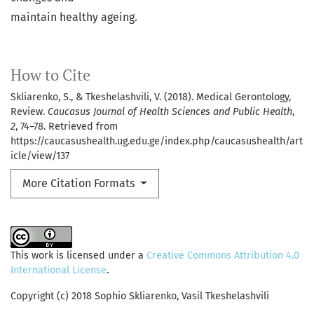
maintain healthy ageing.
How to Cite
Skliarenko, S., & Tkeshelashvili, V. (2018). Medical Gerontology,
Review.
Caucasus Journal of Health Sciences and Public Health
,
2
, 74–78. Retrieved from
https://caucasushealth.ug.edu.ge/index.php/caucasushealth/art
icle/view/137
More Citation Formats
This work is licensed under a
Creative Commons Attribution 4.0
International License
.
Copyright (c) 2018 Sophio Skliarenko, Vasil Tkeshelashvili