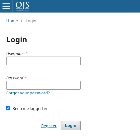
Home
/
Login
Login
Username
*
Password
*
Forgot your password?
Keep me logged in
Register
Login