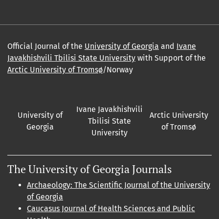
Official Journal of the
University of Georgia
and
Ivane
Javakhishvili Tbilisi State University
with Support of the
Arctic University of Tromsø
/Norway
Ivane Javakhishvili
University of
Arctic University
Tbilisi State
Georgia
of Tromsø
University
The University of Georgia Journals
Archaeology: The Scientific Journal of the University
of Georgia
Caucasus Journal of Health Sciences and Public