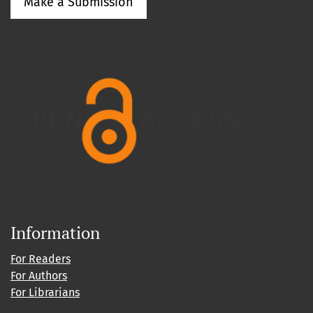
Make a Submission
Information
For Readers
For Authors
For Librarians