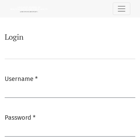
Login
Login
Username
*
Required
Password
*
Required