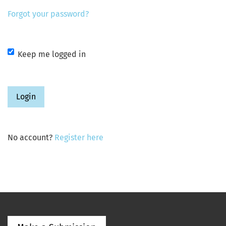
Forgot your password?
Keep me logged in
Login
No account?
Register here