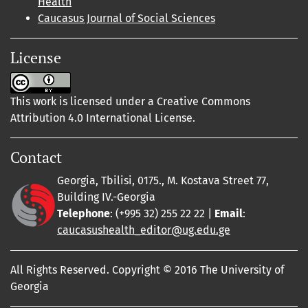
Health
Caucasus Journal of Social Sciences
License
This work is licensed under a Creative Commons
Attribution 4.0 International License.
Contact
Georgia, Tbilisi, 0175., M. Kostava Street 77,
Building IV.-Georgia
Telephone
: (+995 32) 255 22 22 |
Email
:
caucasushealth_editor@ug.edu.ge
All Rights Reserved. Copyright © 2016 The University of
Georgia