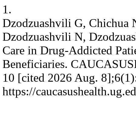
1.
Dzodzuashvili G, Chichua 
Dzodzuashvili N, Dzodzuashv
Care in Drug-Addicted Pat
Beneficiaries. CAUCASUSH
10 [cited 2026 Aug. 8];6(1)
https://caucasushealth.ug.e