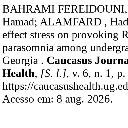
BAHRAMI FEREIDOUNI,
Hamad; ALAMFARD , Hadi
effect stress on provoking
parasomnia among undergrad
Georgia .
Caucasus Journal
Health
,
[S. l.]
, v. 6, n. 1, 
https://caucasushealth.ug.e
Acesso em: 8 aug. 2026.