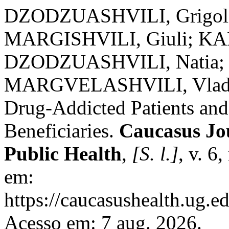
DZODZUASHVILI, Grigoli
MARGISHVILI, Giuli; K
DZODZUASHVILI, Natia; 
MARGVELASHVILI, Vladimer
Drug-Addicted Patients an
Beneficiaries.
Caucasus Jou
Public Health
,
[S. l.]
, v. 6
em:
https://caucasushealth.ug.e
Acesso em: 7 aug. 2026.